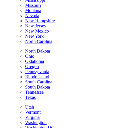
Mississippi
Missouri
Montana
Nevada
New Hampshire
New Jersey
New Mexico
New York
North Carolina
North Dakota
Ohio
Oklahoma
Oregon
Pennsylvania
Rhode Island
South Carolina
South Dakota
Tennessee
Texas
Utah
Vermont
Virginia
Washington
Washington DC