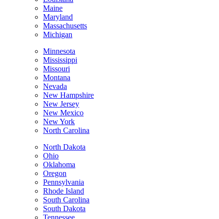
Maine
Maryland
Massachusetts
Michigan
Minnesota
Mississippi
Missouri
Montana
Nevada
New Hampshire
New Jersey
New Mexico
New York
North Carolina
North Dakota
Ohio
Oklahoma
Oregon
Pennsylvania
Rhode Island
South Carolina
South Dakota
Tennessee