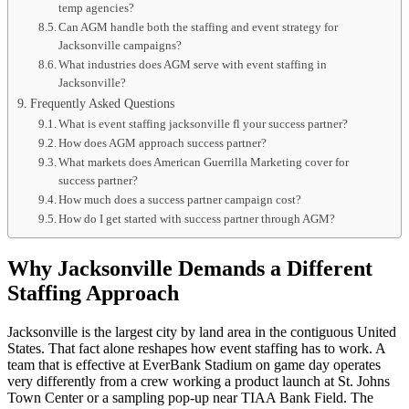
temp agencies?
Can AGM handle both the staffing and event strategy for
Jacksonville campaigns?
What industries does AGM serve with event staffing in
Jacksonville?
Frequently Asked Questions
What is event staffing jacksonville fl your success partner?
How does AGM approach success partner?
What markets does American Guerrilla Marketing cover for
success partner?
How much does a success partner campaign cost?
How do I get started with success partner through AGM?
Why Jacksonville Demands a Different
Staffing Approach
Jacksonville is the largest city by land area in the contiguous United
States. That fact alone reshapes how event staffing has to work. A
team that is effective at EverBank Stadium on game day operates
very differently from a crew working a product launch at St. Johns
Town Center or a sampling pop-up near TIAA Bank Field. The