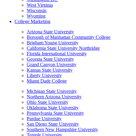
West Virginia
Wisconsin
Wyoming
College Marketing
Arizona State University
Borough of Manhattan Community College
Brigham Young University
California State University Northridge
Florida International University
Georgia State University
Grand Canyon University
Kansas State University
Liberty University
Miami Dade College
Michigan State University
Northern Arizona University
Ohio State University
Oklahoma State University
Pennsylvania State University
Purdue University
San Diego State University
Southern New Hampshire University
Temple University