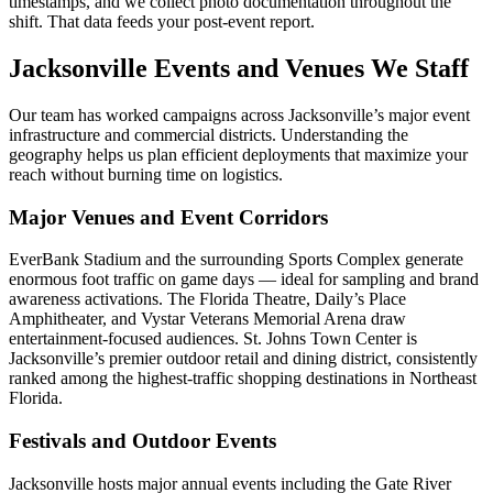
timestamps, and we collect photo documentation throughout the
shift. That data feeds your post-event report.
Jacksonville Events and Venues We Staff
Our team has worked campaigns across Jacksonville’s major event
infrastructure and commercial districts. Understanding the
geography helps us plan efficient deployments that maximize your
reach without burning time on logistics.
Major Venues and Event Corridors
EverBank Stadium and the surrounding Sports Complex generate
enormous foot traffic on game days — ideal for sampling and brand
awareness activations. The Florida Theatre, Daily’s Place
Amphitheater, and Vystar Veterans Memorial Arena draw
entertainment-focused audiences. St. Johns Town Center is
Jacksonville’s premier outdoor retail and dining district, consistently
ranked among the highest-traffic shopping destinations in Northeast
Florida.
Festivals and Outdoor Events
Jacksonville hosts major annual events including the Gate River