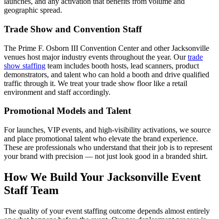
launches, and any activation that benefits from volume and
geographic spread.
Trade Show and Convention Staff
The Prime F. Osborn III Convention Center and other Jacksonville
venues host major industry events throughout the year. Our
trade
show staffing
team includes booth hosts, lead scanners, product
demonstrators, and talent who can hold a booth and drive qualified
traffic through it. We treat your trade show floor like a retail
environment and staff accordingly.
Promotional Models and Talent
For launches, VIP events, and high-visibility activations, we source
and place promotional talent who elevate the brand experience.
These are professionals who understand that their job is to represent
your brand with precision — not just look good in a branded shirt.
How We Build Your Jacksonville Event
Staff Team
The quality of your event staffing outcome depends almost entirely