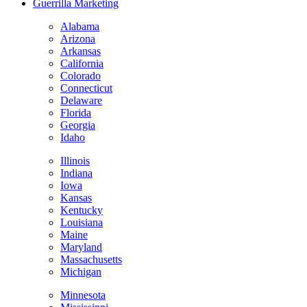
Guerrilla Marketing
Alabama
Arizona
Arkansas
California
Colorado
Connecticut
Delaware
Florida
Georgia
Idaho
Illinois
Indiana
Iowa
Kansas
Kentucky
Louisiana
Maine
Maryland
Massachusetts
Michigan
Minnesota