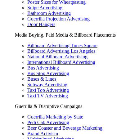
Poster Sizes for Wheatpasting
Snipe Advertising
Bathroom Advertising
Guerrilla Projection Advertising
Door Hangers
Media Buying, Paid Media & Billboard Placements
Billboard Advertising Times Square
Billboard Advertising Los Angeles
National Billboard Advertising
International Billboard Advertising
Bus Advertising
Bus Stop Advertising
Buses & Lines
Subway Advertising
Taxi Top Advertising
Taxi TV Advertising
Guerrilla & Disruptive Campaigns
Guerrilla Marketing by State
Pedi Cab Advertising
Beer Coaster and Beverage Marketing
Brand Activism