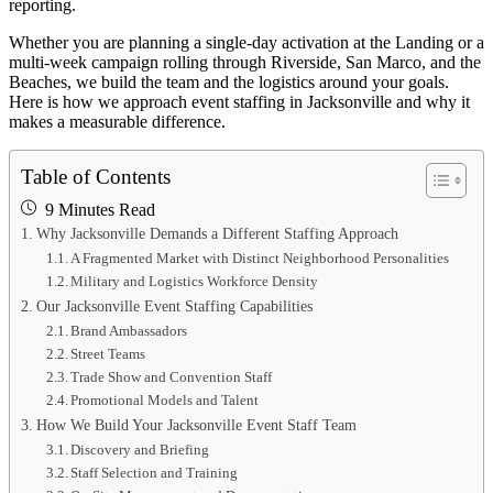
reporting.
Whether you are planning a single-day activation at the Landing or a
multi-week campaign rolling through Riverside, San Marco, and the
Beaches, we build the team and the logistics around your goals.
Here is how we approach event staffing in Jacksonville and why it
makes a measurable difference.
Table of Contents
9 Minutes Read
Why Jacksonville Demands a Different Staffing Approach
A Fragmented Market with Distinct Neighborhood Personalities
Military and Logistics Workforce Density
Our Jacksonville Event Staffing Capabilities
Brand Ambassadors
Street Teams
Trade Show and Convention Staff
Promotional Models and Talent
How We Build Your Jacksonville Event Staff Team
Discovery and Briefing
Staff Selection and Training