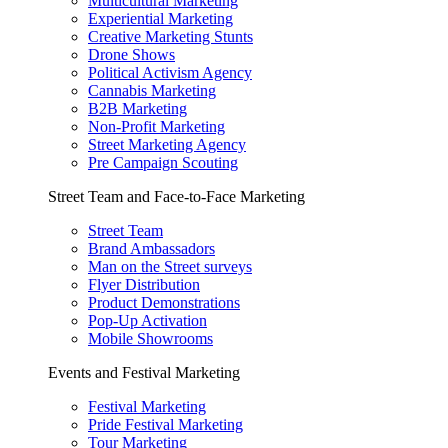
Multicultural Marketing
Experiential Marketing
Creative Marketing Stunts
Drone Shows
Political Activism Agency
Cannabis Marketing
B2B Marketing
Non-Profit Marketing
Street Marketing Agency
Pre Campaign Scouting
Street Team and Face-to-Face Marketing
Street Team
Brand Ambassadors
Man on the Street surveys
Flyer Distribution
Product Demonstrations
Pop-Up Activation
Mobile Showrooms
Events and Festival Marketing
Festival Marketing
Pride Festival Marketing
Tour Marketing