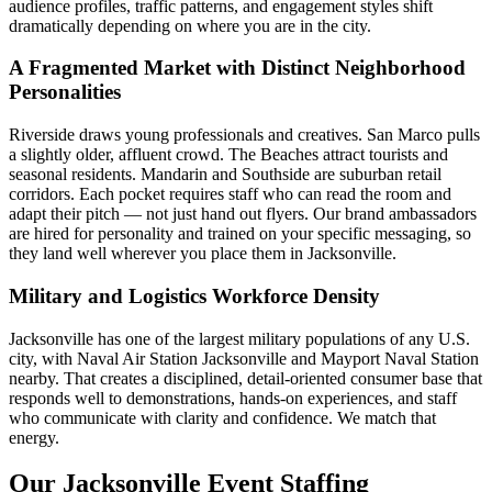
audience profiles, traffic patterns, and engagement styles shift
dramatically depending on where you are in the city.
A Fragmented Market with Distinct Neighborhood
Personalities
Riverside draws young professionals and creatives. San Marco pulls
a slightly older, affluent crowd. The Beaches attract tourists and
seasonal residents. Mandarin and Southside are suburban retail
corridors. Each pocket requires staff who can read the room and
adapt their pitch — not just hand out flyers. Our brand ambassadors
are hired for personality and trained on your specific messaging, so
they land well wherever you place them in Jacksonville.
Military and Logistics Workforce Density
Jacksonville has one of the largest military populations of any U.S.
city, with Naval Air Station Jacksonville and Mayport Naval Station
nearby. That creates a disciplined, detail-oriented consumer base that
responds well to demonstrations, hands-on experiences, and staff
who communicate with clarity and confidence. We match that
energy.
Our Jacksonville Event Staffing