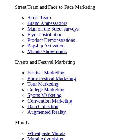
Street Team and Face-to-Face Marketing
Street Team
Brand Ambassadors
Man on the Street surveys
Flyer Distribution
Product Demonstrations
Pop-Up Activation
Mobile Showrooms
Events and Festival Marketing
Festival Marketing
Pride Festival Marketing
Tour Marketing
College Marketing
Sports Marketing
Convention Marketing
Data Collection
Augmented Reality
Murals
Wheatpaste Murals
Mural Advertising