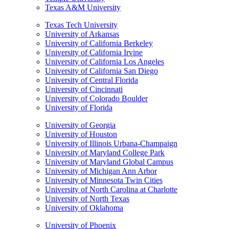
Texas A&M University
Texas Tech University
University of Arkansas
University of California Berkeley
University of California Irvine
University of California Los Angeles
University of California San Diego
University of Central Florida
University of Cincinnati
University of Colorado Boulder
University of Florida
University of Georgia
University of Houston
University of Illinois Urbana-Champaign
University of Maryland College Park
University of Maryland Global Campus
University of Michigan Ann Arbor
University of Minnesota Twin Cities
University of North Carolina at Charlotte
University of North Texas
University of Oklahoma
University of Phoenix