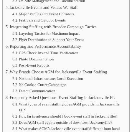
On-Site Management and Documentation
Jacksonville Events and Venues We Staff
Major Venues and Event Corridors
Festivals and Outdoor Events
Integrating Staffing with Broader Campaign Tactics
Layering Tactics for Maximum Impact
Flyer Distribution to Support Your Event
Reporting and Performance Accountability
GPS Check-Ins and Time Verification
Photo Documentation
Post-Event Reports
Why Brands Choose AGM for Jacksonville Event Staffing
National Infrastructure, Local Execution
No Cookie-Cutter Campaigns
Direct Communication
Frequently Asked Questions: Event Staffing in Jacksonville FL
What types of event staffing does AGM provide in Jacksonville
FL?
How far in advance should I book event staff in Jacksonville?
Does AGM staff events outside of downtown Jacksonville?
What makes AGM’s Jacksonville event staff different from local