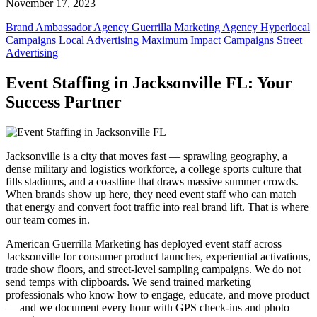
November 17, 2023
Brand Ambassador Agency
Guerrilla Marketing Agency
Hyperlocal
Campaigns
Local Advertising
Maximum Impact Campaigns
Street
Advertising
Event Staffing in Jacksonville FL: Your
Success Partner
Jacksonville is a city that moves fast — sprawling geography, a
dense military and logistics workforce, a college sports culture that
fills stadiums, and a coastline that draws massive summer crowds.
When brands show up here, they need event staff who can match
that energy and convert foot traffic into real brand lift. That is where
our team comes in.
American Guerrilla Marketing has deployed event staff across
Jacksonville for consumer product launches, experiential activations,
trade show floors, and street-level sampling campaigns. We do not
send temps with clipboards. We send trained marketing
professionals who know how to engage, educate, and move product
— and we document every hour with GPS check-ins and photo