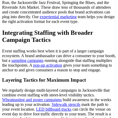
Run, the Jacksonville Jazz Festival, Springing the Blues, and the
Riverside Arts Market. These draw tens of thousands of attendees
and create concentrated audience pools that brand activations can
plug into directly. Our
experiential marketing
team helps you design
the right activation format for each event type.
Integrating Staffing with Broader
Campaign Tactics
Event staffing works best when it is part of a larger campaign
ecosystem. A brand ambassador can drive a consumer to your booth,
but a
sampling campaign
running alongside that staffing multiplies
the touchpoints. A
pop-up activation
gives your team something to
anchor to and gives consumers a reason to stop and engage.
Layering Tactics for Maximum Impact
We regularly design multi-layered campaigns in Jacksonville that
combine event staffing with street-level visibility tactics.
Wheatpasting and poster campaigns
build awareness in the weeks
leading up to your activation.
Sidewalk stencils
mark the path to
your event location.
LED billboard trucks
can circle the venue on
event day to drive foot traffic directly to your team. The result is a