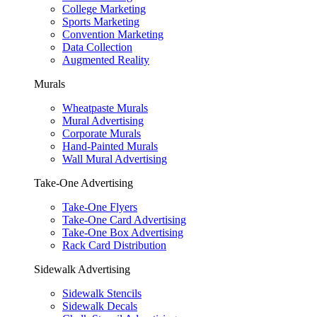
College Marketing
Sports Marketing
Convention Marketing
Data Collection
Augmented Reality
Murals
Wheatpaste Murals
Mural Advertising
Corporate Murals
Hand-Painted Murals
Wall Mural Advertising
Take-One Advertising
Take-One Flyers
Take-One Card Advertising
Take-One Box Advertising
Rack Card Distribution
Sidewalk Advertising
Sidewalk Stencils
Sidewalk Decals