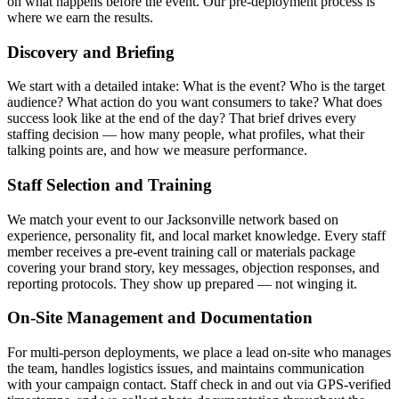
on what happens before the event. Our pre-deployment process is
where we earn the results.
Discovery and Briefing
We start with a detailed intake: What is the event? Who is the target
audience? What action do you want consumers to take? What does
success look like at the end of the day? That brief drives every
staffing decision — how many people, what profiles, what their
talking points are, and how we measure performance.
Staff Selection and Training
We match your event to our Jacksonville network based on
experience, personality fit, and local market knowledge. Every staff
member receives a pre-event training call or materials package
covering your brand story, key messages, objection responses, and
reporting protocols. They show up prepared — not winging it.
On-Site Management and Documentation
For multi-person deployments, we place a lead on-site who manages
the team, handles logistics issues, and maintains communication
with your campaign contact. Staff check in and out via GPS-verified