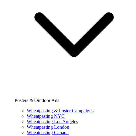
Posters & Outdoor Ads
Wheatpasting & Poster Campaigns
Wheatpasting NYC
Wheatpasting Los Angeles
Wheatpasting London
Wheatpasting Canada