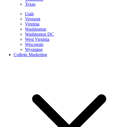
Texas
Utah
Vermont
Virginia
Washington
Washington DC
West Virginia
Wisconsin
Wyoming
College Marketing