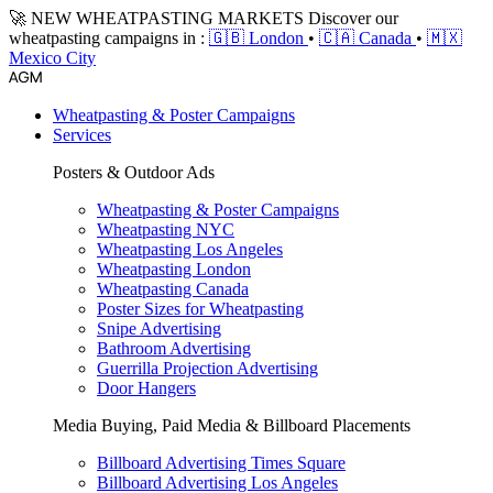
🚀 NEW WHEATPASTING MARKETS
Discover our
wheatpasting campaigns in :
🇬🇧 London
•
🇨🇦 Canada
•
🇲🇽
Mexico City
Wheatpasting & Poster Campaigns
Services
Posters & Outdoor Ads
Wheatpasting & Poster Campaigns
Wheatpasting NYC
Wheatpasting Los Angeles
Wheatpasting London
Wheatpasting Canada
Poster Sizes for Wheatpasting
Snipe Advertising
Bathroom Advertising
Guerrilla Projection Advertising
Door Hangers
Media Buying, Paid Media & Billboard Placements
Billboard Advertising Times Square
Billboard Advertising Los Angeles