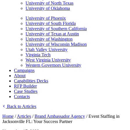
University of North Texas
University of Oklahoma
University of Phoenix
University of South Florida
University of Southern California
University of Texas at Austin
University of Washington
University of Wisconsin Madison
Utah Valley University
Virginia Tech
West Virginia University
Western Governors University
Campaigns
About
Capabilities Decks
RFP Builder
Case Studies
Contacts
Back to Articles
Home
/
Articles
/
Brand Ambassador Agency
/
Event Staffing in
Jacksonville FL: Your Success Partner