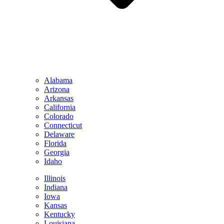
Alabama
Arizona
Arkansas
California
Colorado
Connecticut
Delaware
Florida
Georgia
Idaho
Illinois
Indiana
Iowa
Kansas
Kentucky
Louisiana