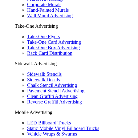
Corporate Murals
Hand-Painted Murals
Wall Mural Advertising
Take-One Advertising
Take-One Flyers
Take-One Card Advertising
Take-One Box Advertising
Rack Card Distribution
Sidewalk Advertising
Sidewalk Stencils
Sidewalk Decals
Chalk Stencil Advertising
Pavement Stencil Advertising
Clean Graffiti Advertising
Reverse Graffiti Advertising
Mobile Advertising
LED Billboard Trucks
Static-Mobile Vinyl Billboard Trucks
Vehicle Wraps & Swarms