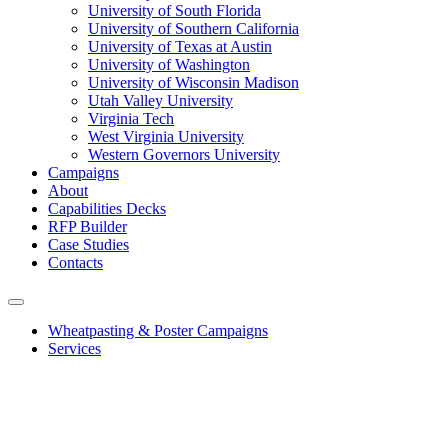
University of South Florida
University of Southern California
University of Texas at Austin
University of Washington
University of Wisconsin Madison
Utah Valley University
Virginia Tech
West Virginia University
Western Governors University
Campaigns
About
Capabilities Decks
RFP Builder
Case Studies
Contacts
Wheatpasting & Poster Campaigns
Services