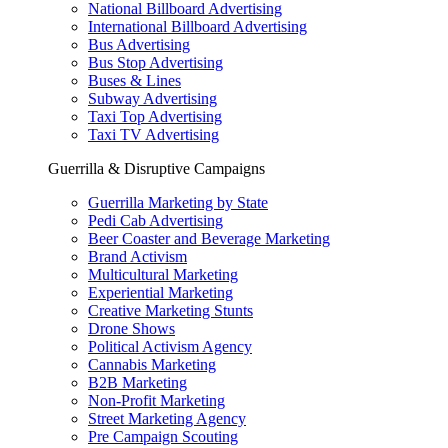
National Billboard Advertising
International Billboard Advertising
Bus Advertising
Bus Stop Advertising
Buses & Lines
Subway Advertising
Taxi Top Advertising
Taxi TV Advertising
Guerrilla & Disruptive Campaigns
Guerrilla Marketing by State
Pedi Cab Advertising
Beer Coaster and Beverage Marketing
Brand Activism
Multicultural Marketing
Experiential Marketing
Creative Marketing Stunts
Drone Shows
Political Activism Agency
Cannabis Marketing
B2B Marketing
Non-Profit Marketing
Street Marketing Agency
Pre Campaign Scouting