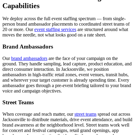
Capabilities
We deploy across the full event staffing spectrum — from single-
person brand ambassador placements to coordinated street teams of
20 or more. Our
event staffing services
are structured around what
moves the needle, not what looks good on a rate sheet.
Brand Ambassadors
Our
brand ambassadors
are the face of your campaign on the
ground. They handle sampling, lead capture, product education, and
direct consumer interaction. In Jacksonville, we position
ambassadors in high-traffic retail zones, event venues, transit hubs,
and wherever your target customer is already spending time. Every
ambassador goes through a pre-event briefing tailored to your brand
voice and campaign objectives.
Street Teams
When coverage and reach matter, our
street teams
spread out across
Jacksonville to distribute materials, drive event attendance, and build
brand awareness at the neighborhood level. Street teams work well
for concert and festival campaigns, retail grand openings, app