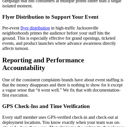
campaign that hits consumers at multiple points rather than a single
isolated moment.
Flyer Distribution to Support Your Event
Pre-event
flyer distribution
in high-traffic Jacksonville
neighborhoods primes the audience before your staff hits the
ground. This is especially effective for grand openings, ticketed
events, and product launches where advance awareness directly
affects turnout.
Reporting and Performance
Accountability
One of the consistent complaints brands have about event staffing is
that the money disappears and there is nothing to show for it except
a vague sense that “it went well.” We fix that with documentation-
first execution.
GPS Check-Ins and Time Verification
Every staff member uses GPS-verified check-in and check-out at
deployment locations. You know exactly when your team was on-