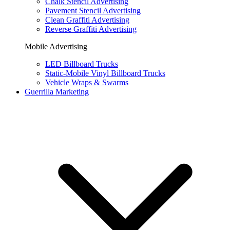
Chalk Stencil Advertising
Pavement Stencil Advertising
Clean Graffiti Advertising
Reverse Graffiti Advertising
Mobile Advertising
LED Billboard Trucks
Static-Mobile Vinyl Billboard Trucks
Vehicle Wraps & Swarms
Guerrilla Marketing