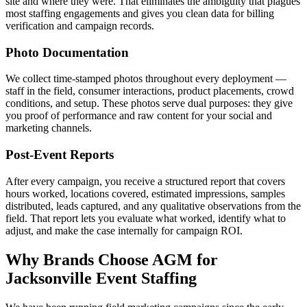
site and where they were. That eliminates the ambiguity that plagues
most staffing engagements and gives you clean data for billing
verification and campaign records.
Photo Documentation
We collect time-stamped photos throughout every deployment —
staff in the field, consumer interactions, product placements, crowd
conditions, and setup. These photos serve dual purposes: they give
you proof of performance and raw content for your social and
marketing channels.
Post-Event Reports
After every campaign, you receive a structured report that covers
hours worked, locations covered, estimated impressions, samples
distributed, leads captured, and any qualitative observations from the
field. That report lets you evaluate what worked, identify what to
adjust, and make the case internally for campaign ROI.
Why Brands Choose AGM for
Jacksonville Event Staffing