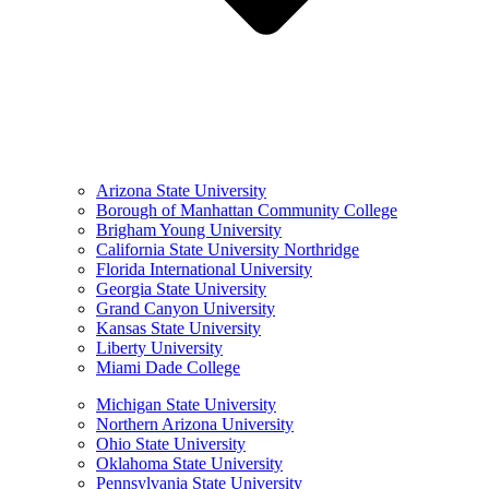
Arizona State University
Borough of Manhattan Community College
Brigham Young University
California State University Northridge
Florida International University
Georgia State University
Grand Canyon University
Kansas State University
Liberty University
Miami Dade College
Michigan State University
Northern Arizona University
Ohio State University
Oklahoma State University
Pennsylvania State University