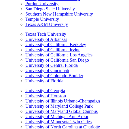
Purdue University
San Diego State University
Southern New Hampshire University
Temple University
Texas A&M University
Texas Tech University
University of Arkansas
University of California Berkeley
University of California Irvine
University of California Los Angeles
University of California San Diego
University of Central Florida
University of Cincinnati
University of Colorado Boulder
University of Florida
University of Georgia
University of Houston
University of Illinois Urbana-Champaign
University of Maryland College Park
University of Maryland Global Campus
University of Michigan Ann Arbor
University of Minnesota Twin Cities
University of North Carolina at Charlotte