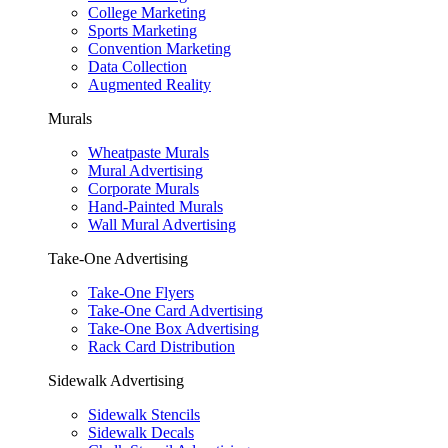
College Marketing
Sports Marketing
Convention Marketing
Data Collection
Augmented Reality
Murals
Wheatpaste Murals
Mural Advertising
Corporate Murals
Hand-Painted Murals
Wall Mural Advertising
Take-One Advertising
Take-One Flyers
Take-One Card Advertising
Take-One Box Advertising
Rack Card Distribution
Sidewalk Advertising
Sidewalk Stencils
Sidewalk Decals