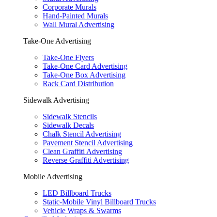
Corporate Murals
Hand-Painted Murals
Wall Mural Advertising
Take-One Advertising
Take-One Flyers
Take-One Card Advertising
Take-One Box Advertising
Rack Card Distribution
Sidewalk Advertising
Sidewalk Stencils
Sidewalk Decals
Chalk Stencil Advertising
Pavement Stencil Advertising
Clean Graffiti Advertising
Reverse Graffiti Advertising
Mobile Advertising
LED Billboard Trucks
Static-Mobile Vinyl Billboard Trucks
Vehicle Wraps & Swarms