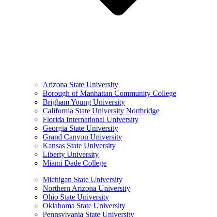
Arizona State University
Borough of Manhattan Community College
Brigham Young University
California State University Northridge
Florida International University
Georgia State University
Grand Canyon University
Kansas State University
Liberty University
Miami Dade College
Michigan State University
Northern Arizona University
Ohio State University
Oklahoma State University
Pennsylvania State University