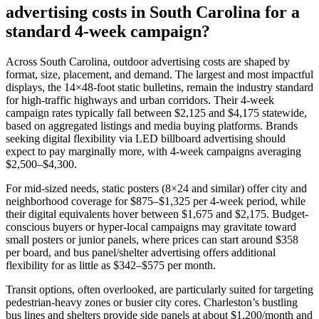
advertising costs in South Carolina for a
standard 4-week campaign?
Across South Carolina, outdoor advertising costs are shaped by
format, size, placement, and demand. The largest and most impactful
displays, the 14×48-foot static bulletins, remain the industry standard
for high-traffic highways and urban corridors. Their 4-week
campaign rates typically fall between $2,125 and $4,175 statewide,
based on aggregated listings and media buying platforms. Brands
seeking digital flexibility via LED billboard advertising should
expect to pay marginally more, with 4-week campaigns averaging
$2,500–$4,300.
For mid-sized needs, static posters (8×24 and similar) offer city and
neighborhood coverage for $875–$1,325 per 4-week period, while
their digital equivalents hover between $1,675 and $2,175. Budget-
conscious buyers or hyper-local campaigns may gravitate toward
small posters or junior panels, where prices can start around $358
per board, and bus panel/shelter advertising offers additional
flexibility for as little as $342–$575 per month.
Transit options, often overlooked, are particularly suited for targeting
pedestrian-heavy zones or busier city cores. Charleston’s bustling
bus lines and shelters provide side panels at about $1,200/month and