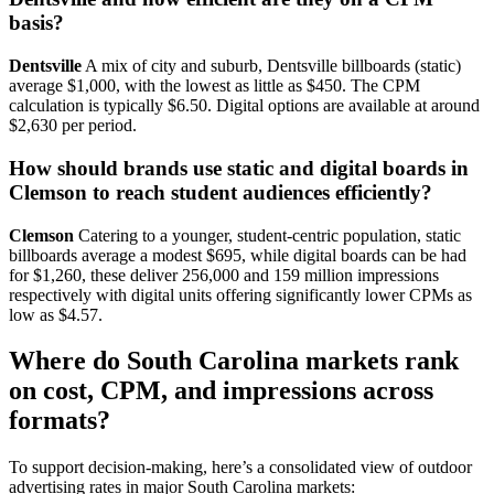
basis?
Dentsville
A mix of city and suburb, Dentsville billboards (static)
average $1,000, with the lowest as little as $450. The CPM
calculation is typically $6.50. Digital options are available at around
$2,630 per period.
How should brands use static and digital boards in
Clemson to reach student audiences efficiently?
Clemson
Catering to a younger, student-centric population, static
billboards average a modest $695, while digital boards can be had
for $1,260, these deliver 256,000 and 159 million impressions
respectively with digital units offering significantly lower CPMs as
low as $4.57.
Where do South Carolina markets rank
on cost, CPM, and impressions across
formats?
To support decision-making, here’s a consolidated view of outdoor
advertising rates in major South Carolina markets: