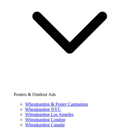
Posters & Outdoor Ads
Wheatpasting & Poster Campaigns
Wheatpasting NYC
Wheatpasting Los Angeles
Wheatpasting London
Wheatpasting Canada