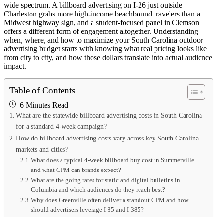
wide spectrum. A billboard advertising on I-26 just outside
Charleston grabs more high-income beachbound travelers than a
Midwest highway sign, and a student-focused panel in Clemson
offers a different form of engagement altogether. Understanding
when, where, and how to maximize your South Carolina outdoor
advertising budget starts with knowing what real pricing looks like
from city to city, and how those dollars translate into actual audience
impact.
Table of Contents
6 Minutes Read
What are the statewide billboard advertising costs in South Carolina
for a standard 4-week campaign?
How do billboard advertising costs vary across key South Carolina
markets and cities?
What does a typical 4-week billboard buy cost in Summerville
and what CPM can brands expect?
What are the going rates for static and digital bulletins in
Columbia and which audiences do they reach best?
Why does Greenville often deliver a standout CPM and how
should advertisers leverage I-85 and I-385?