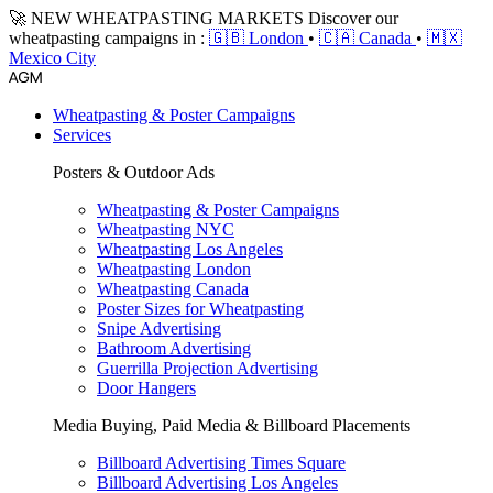
🚀 NEW WHEATPASTING MARKETS
Discover our
wheatpasting campaigns in :
🇬🇧 London
•
🇨🇦 Canada
•
🇲🇽
Mexico City
Wheatpasting & Poster Campaigns
Services
Posters & Outdoor Ads
Wheatpasting & Poster Campaigns
Wheatpasting NYC
Wheatpasting Los Angeles
Wheatpasting London
Wheatpasting Canada
Poster Sizes for Wheatpasting
Snipe Advertising
Bathroom Advertising
Guerrilla Projection Advertising
Door Hangers
Media Buying, Paid Media & Billboard Placements
Billboard Advertising Times Square
Billboard Advertising Los Angeles