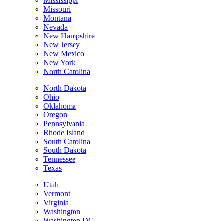
Mississippi
Missouri
Montana
Nevada
New Hampshire
New Jersey
New Mexico
New York
North Carolina
North Dakota
Ohio
Oklahoma
Oregon
Pennsylvania
Rhode Island
South Carolina
South Dakota
Tennessee
Texas
Utah
Vermont
Virginia
Washington
Washington DC