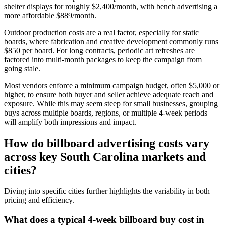
shelter displays for roughly $2,400/month, with bench advertising a
more affordable $889/month.
Outdoor production costs are a real factor, especially for static
boards, where fabrication and creative development commonly runs
$850 per board. For long contracts, periodic art refreshes are
factored into multi-month packages to keep the campaign from
going stale.
Most vendors enforce a minimum campaign budget, often $5,000 or
higher, to ensure both buyer and seller achieve adequate reach and
exposure. While this may seem steep for small businesses, grouping
buys across multiple boards, regions, or multiple 4-week periods
will amplify both impressions and impact.
How do billboard advertising costs vary
across key South Carolina markets and
cities?
Diving into specific cities further highlights the variability in both
pricing and efficiency.
What does a typical 4-week billboard buy cost in