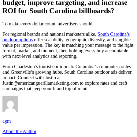
budget, improve targeting, and increase
ROI for South Carolina billboards?
To make every dollar count, advertisers should:
For regional brands and national marketers alike,
South Carolina’
s
outdoor options
offer scalability, geographic diversity, and tangible
value per impression. The key is matching your message to the right
format, market, and moment, then holding every buy accountable
with next-level analytics and reporting.
From Charleston’s tourist corridors to Columbia’s commuter routes
and Greenville’s growing hubs, South Carolina outdoor ads deliver
impact. Connect with Justin at
Justin@americanguerillamarketing.com
to explore rates and craft
campaigns that keep your brand top of mind.
agm
About the Author