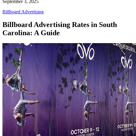
September 3, 2025
Billboard Advertising
Billboard Advertising Rates in South
Carolina: A Guide