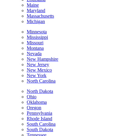
Maine
Maryland
Massachusetts
Michigan
Minnesota
Mississippi
Missouri
Montana
Nevada
New Hampshire
New Jersey
New Mexico
New York
North Carolina
North Dakota
Ohio
Oklahoma
Oregon
Pennsylvania
Rhode Island
South Carolina
South Dakota
Tennessee