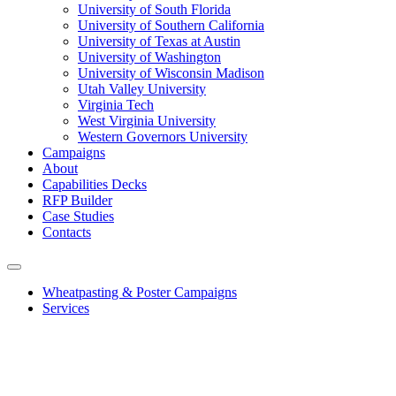
University of South Florida
University of Southern California
University of Texas at Austin
University of Washington
University of Wisconsin Madison
Utah Valley University
Virginia Tech
West Virginia University
Western Governors University
Campaigns
About
Capabilities Decks
RFP Builder
Case Studies
Contacts
Wheatpasting & Poster Campaigns
Services