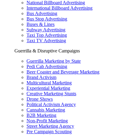
National Billboard Advertising
International Billboard Advertising
Bus Advertising
Bus Stop Advertising
Buses & Lines
Subway Advertising
Taxi Top Advertising
Taxi TV Advertising
Guerrilla & Disruptive Campaigns
Guerrilla Marketing by State
Pedi Cab Advertising
Beer Coaster and Beverage Marketing
Brand Activism
Multicultural Marketing
Experiential Marketing
Creative Marketing Stunts
Drone Shows
Political Activism Agency
Cannabis Marketing
B2B Marketing
Non-Profit Marketing
Street Marketing Agency
Pre Campaign Scouting