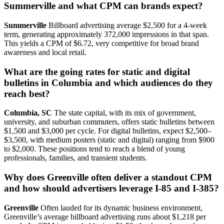
Summerville and what CPM can brands expect?
Summerville
Billboard advertising average $2,500 for a 4-week
term, generating approximately 372,000 impressions in that span.
This yields a CPM of $6.72, very competitive for broad brand
awareness and local retail.
What are the going rates for static and digital
bulletins in Columbia and which audiences do they
reach best?
Columbia, SC
The state capital, with its mix of government,
university, and suburban commuters, offers static bulletins between
$1,500 and $3,000 per cycle. For digital bulletins, expect $2,500–
$3,500, with medium posters (static and digital) ranging from $900
to $2,000. These positions tend to reach a blend of young
professionals, families, and transient students.
Why does Greenville often deliver a standout CPM
and how should advertisers leverage I-85 and I-385?
Greenville
Often lauded for its dynamic business environment,
Greenville’s average billboard advertising runs about $1,218 per