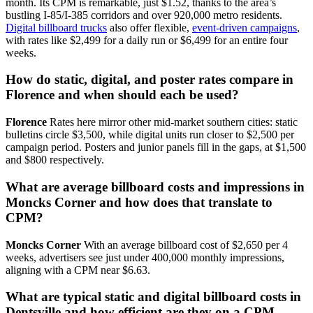
month. Its CPM is remarkable, just $1.52, thanks to the area’s
bustling I-85/I-385 corridors and over 920,000 metro residents.
Digital billboard trucks
also offer flexible,
event-driven campaigns
,
with rates like $2,499 for a daily run or $6,499 for an entire four
weeks.
How do static, digital, and poster rates compare in
Florence and when should each be used?
Florence
Rates here mirror other mid-market southern cities: static
bulletins circle $3,500, while digital units run closer to $2,500 per
campaign period. Posters and junior panels fill in the gaps, at $1,500
and $800 respectively.
What are average billboard costs and impressions in
Moncks Corner and how does that translate to
CPM?
Moncks Corner
With an average billboard cost of $2,650 per 4
weeks, advertisers see just under 400,000 monthly impressions,
aligning with a CPM near $6.63.
What are typical static and digital billboard costs in
Dentsville and how efficient are they on a CPM