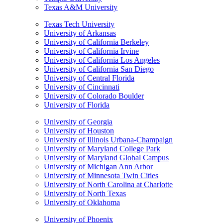
Texas A&M University
Texas Tech University
University of Arkansas
University of California Berkeley
University of California Irvine
University of California Los Angeles
University of California San Diego
University of Central Florida
University of Cincinnati
University of Colorado Boulder
University of Florida
University of Georgia
University of Houston
University of Illinois Urbana-Champaign
University of Maryland College Park
University of Maryland Global Campus
University of Michigan Ann Arbor
University of Minnesota Twin Cities
University of North Carolina at Charlotte
University of North Texas
University of Oklahoma
University of Phoenix