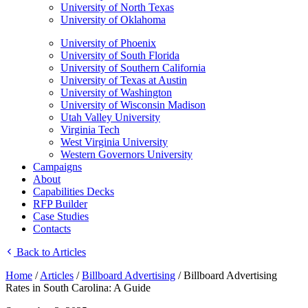
University of North Texas
University of Oklahoma
University of Phoenix
University of South Florida
University of Southern California
University of Texas at Austin
University of Washington
University of Wisconsin Madison
Utah Valley University
Virginia Tech
West Virginia University
Western Governors University
Campaigns
About
Capabilities Decks
RFP Builder
Case Studies
Contacts
Back to Articles
Home
/
Articles
/
Billboard Advertising
/
Billboard Advertising
Rates in South Carolina: A Guide