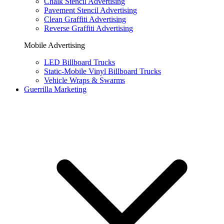
Chalk Stencil Advertising
Pavement Stencil Advertising
Clean Graffiti Advertising
Reverse Graffiti Advertising
Mobile Advertising
LED Billboard Trucks
Static-Mobile Vinyl Billboard Trucks
Vehicle Wraps & Swarms
Guerrilla Marketing