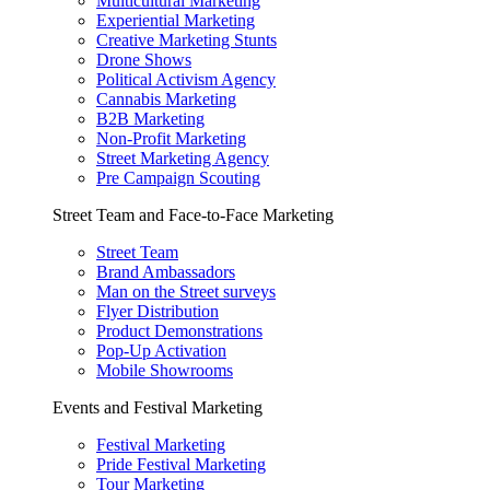
Multicultural Marketing
Experiential Marketing
Creative Marketing Stunts
Drone Shows
Political Activism Agency
Cannabis Marketing
B2B Marketing
Non-Profit Marketing
Street Marketing Agency
Pre Campaign Scouting
Street Team and Face-to-Face Marketing
Street Team
Brand Ambassadors
Man on the Street surveys
Flyer Distribution
Product Demonstrations
Pop-Up Activation
Mobile Showrooms
Events and Festival Marketing
Festival Marketing
Pride Festival Marketing
Tour Marketing