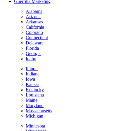
Guerrilla Marketing
Alabama
Arizona
Arkansas
California
Colorado
Connecticut
Delaware
Florida
Georgia
Idaho
Illinois
Indiana
Iowa
Kansas
Kentucky
Louisiana
Maine
Maryland
Massachusetts
Michigan
Minnesota