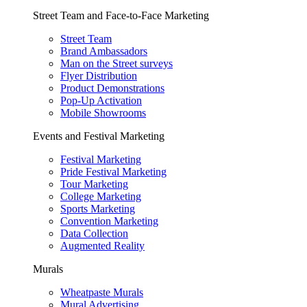
Street Team and Face-to-Face Marketing
Street Team
Brand Ambassadors
Man on the Street surveys
Flyer Distribution
Product Demonstrations
Pop-Up Activation
Mobile Showrooms
Events and Festival Marketing
Festival Marketing
Pride Festival Marketing
Tour Marketing
College Marketing
Sports Marketing
Convention Marketing
Data Collection
Augmented Reality
Murals
Wheatpaste Murals
Mural Advertising