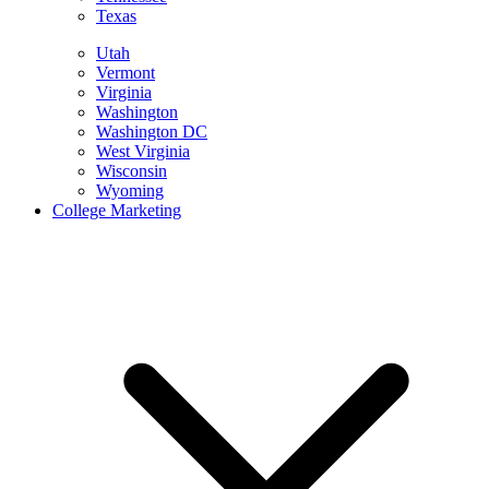
Texas
Utah
Vermont
Virginia
Washington
Washington DC
West Virginia
Wisconsin
Wyoming
College Marketing