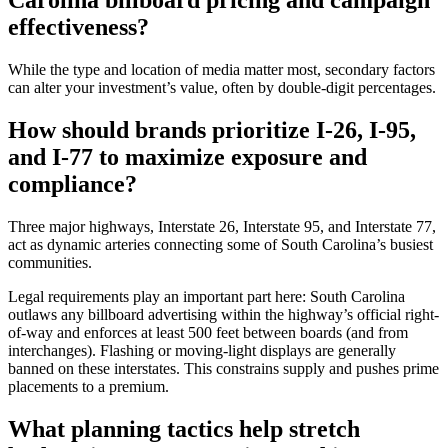
Carolina billboard pricing and campaign
effectiveness?
While the type and location of media matter most, secondary factors
can alter your investment’s value, often by double-digit percentages.
How should brands prioritize I-26, I-95,
and I-77 to maximize exposure and
compliance?
Three major highways, Interstate 26, Interstate 95, and Interstate 77,
act as dynamic arteries connecting some of South Carolina’s busiest
communities.
Legal requirements play an important part here: South Carolina
outlaws any billboard advertising within the highway’s official right-
of-way and enforces at least 500 feet between boards (and from
interchanges). Flashing or moving-light displays are generally
banned on these interstates. This constrains supply and pushes prime
placements to a premium.
What planning tactics help stretch