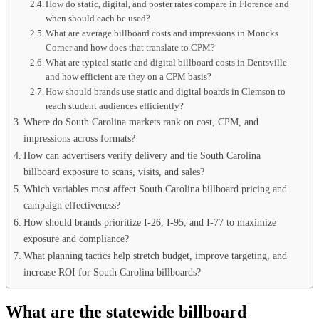
How do static, digital, and poster rates compare in Florence and
when should each be used?
What are average billboard costs and impressions in Moncks
Corner and how does that translate to CPM?
What are typical static and digital billboard costs in Dentsville
and how efficient are they on a CPM basis?
How should brands use static and digital boards in Clemson to
reach student audiences efficiently?
Where do South Carolina markets rank on cost, CPM, and
impressions across formats?
How can advertisers verify delivery and tie South Carolina
billboard exposure to scans, visits, and sales?
Which variables most affect South Carolina billboard pricing and
campaign effectiveness?
How should brands prioritize I-26, I-95, and I-77 to maximize
exposure and compliance?
What planning tactics help stretch budget, improve targeting, and
increase ROI for South Carolina billboards?
What are the statewide billboard