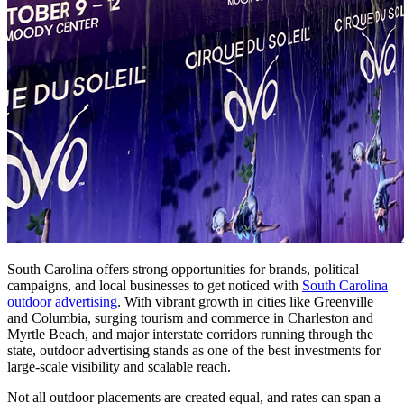
South Carolina offers strong opportunities for brands, political
campaigns, and local businesses to get noticed with
South Carolina
outdoor advertising
. With vibrant growth in cities like Greenville
and Columbia, surging tourism and commerce in Charleston and
Myrtle Beach, and major interstate corridors running through the
state, outdoor advertising stands as one of the best investments for
large-scale visibility and scalable reach.
Not all outdoor placements are created equal, and rates can span a