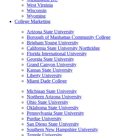
West Virginia
Wisconsin
Wyoming
College Marketing
Arizona State University
Borough of Manhattan Community College
Brigham Young University
California State University Northridge
Florida International University
Georgia State University
Grand Canyon University
Kansas State University
Liberty University
Miami Dade College
Michigan State University
Northern Arizona University
Ohio State University
Oklahoma State University
Pennsylvania State University
Purdue University
San Diego State University
Southern New Hampshire University
Temple University