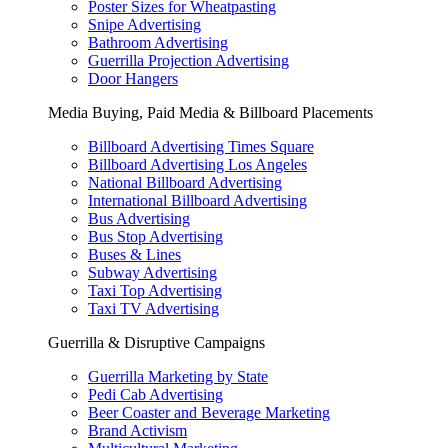
Poster Sizes for Wheatpasting
Snipe Advertising
Bathroom Advertising
Guerrilla Projection Advertising
Door Hangers
Media Buying, Paid Media & Billboard Placements
Billboard Advertising Times Square
Billboard Advertising Los Angeles
National Billboard Advertising
International Billboard Advertising
Bus Advertising
Bus Stop Advertising
Buses & Lines
Subway Advertising
Taxi Top Advertising
Taxi TV Advertising
Guerrilla & Disruptive Campaigns
Guerrilla Marketing by State
Pedi Cab Advertising
Beer Coaster and Beverage Marketing
Brand Activism