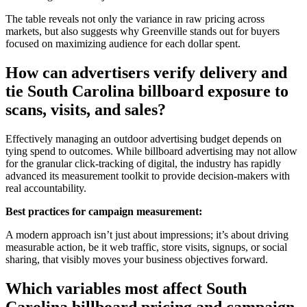
The table reveals not only the variance in raw pricing across
markets, but also suggests why Greenville stands out for buyers
focused on maximizing audience for each dollar spent.
How can advertisers verify delivery and
tie South Carolina billboard exposure to
scans, visits, and sales?
Effectively managing an outdoor advertising budget depends on
tying spend to outcomes. While billboard advertising may not allow
for the granular click-tracking of digital, the industry has rapidly
advanced its measurement toolkit to provide decision-makers with
real accountability.
Best practices for campaign measurement:
A modern approach isn’t just about impressions; it’s about driving
measurable action, be it web traffic, store visits, signups, or social
sharing, that visibly moves your business objectives forward.
Which variables most affect South