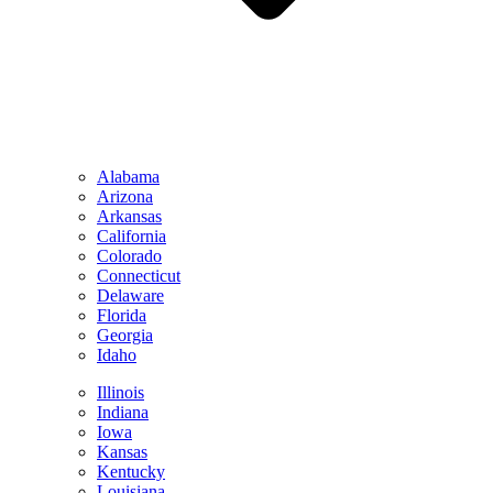
Alabama
Arizona
Arkansas
California
Colorado
Connecticut
Delaware
Florida
Georgia
Idaho
Illinois
Indiana
Iowa
Kansas
Kentucky
Louisiana