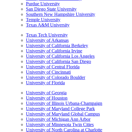
Purdue University
San Diego State University
Southern New Hampshire University
Temple University
Texas A&M University
Texas Tech University
University of Arkansas
University of California Berkeley
University of California Irvine
University of California Los Angeles
University of California San Diego
University of Central Florida
University of Cincinnati
University of Colorado Boulder
University of Florida
University of Georgia
University of Houston
University of Illinois Urbana-Champaign
University of Maryland College Park
University of Maryland Global Campus
University of Michigan Ann Arbor
University of Minnesota Twin Cities
University of North Carolina at Charlotte